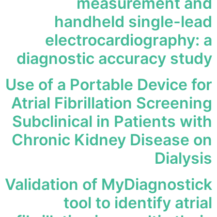
measurement and
handheld single-lead
electrocardiography: a
diagnostic accuracy study
Use of a Portable Device for
Atrial Fibrillation Screening
Subclinical in Patients with
Chronic Kidney Disease on
Dialysis
Validation of MyDiagnostick
tool to identify atrial