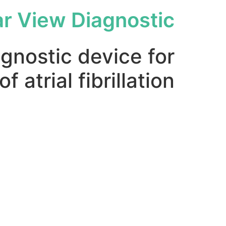
ar View Diagnostic
agnostic device for
f atrial fibrillation