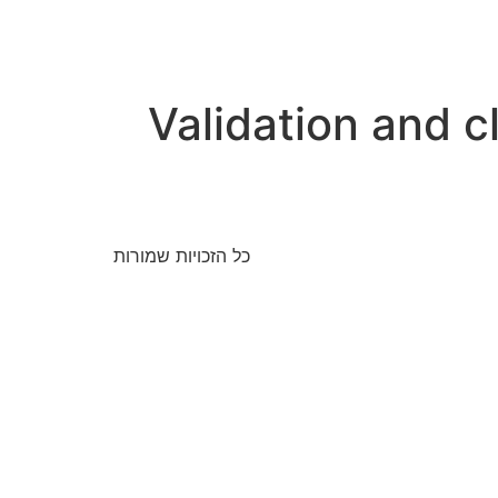
Validation and cl
כל הזכויות שמורות