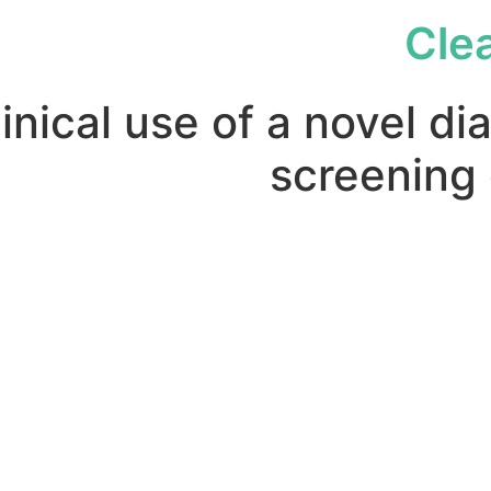
Cle
inical use of a novel di
screening o