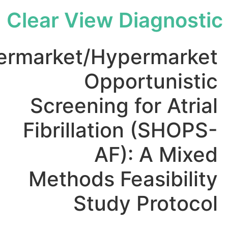
Clear View Diagno
Supermarket/Hypermar
Opportuni
Screening for At
Fibrillation (SH
AF): A M
Methods Feasibi
Study Prot