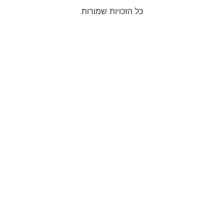
כל הזכויות שמורות